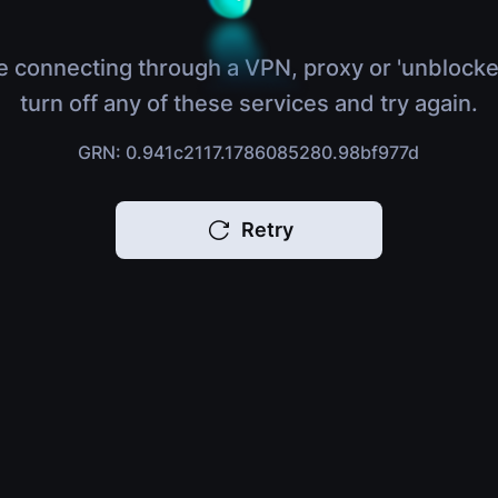
e connecting through a VPN, proxy or 'unblocke
turn off any of these services and try again.
GRN: 0.941c2117.1786085280.98bf977d
Retry