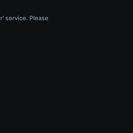
r' service. Please