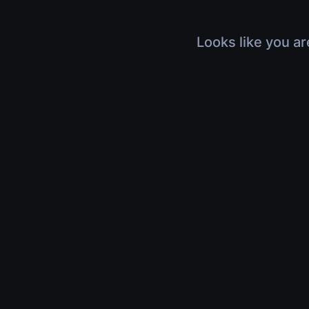
Looks like you ar