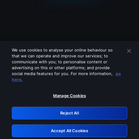
We use cookies to analyse your online behaviour so
that we can operate and improve our services; to
communicate with you; to personalise content or
advertising on this or other platforms; and provide
social media features for you. For more information,
go
Looks like you are connecting through
here.
a VPN, proxy or 'unblocker' service.
Please turn off any of these services
Manage Cookies
and try again.
Reject All
GRN: 0.8d1c2117.1786290580.8a88c389
Accept All Cookies
Retry