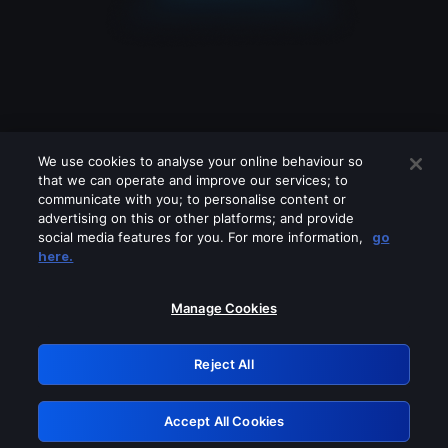
We use cookies to analyse your online behaviour so
that we can operate and improve our services; to
communicate with you; to personalise content or
advertising on this or other platforms; and provide
social media features for you. For more information,
go
Looks like you are connecting through
here.
a VPN, proxy or 'unblocker' service.
Please turn off any of these services
Manage Cookies
and try again.
Reject All
GRN: 0.8e1c2117.1786172602.8bd078d1
Accept All Cookies
Retry