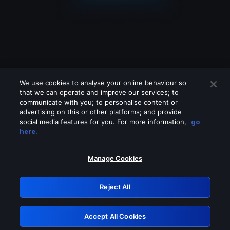
We use cookies to analyse your online behaviour so
that we can operate and improve our services; to
communicate with you; to personalise content or
advertising on this or other platforms; and provide
social media features for you. For more information,
go
Looks like you are connecting through
here.
a VPN, proxy or 'unblocker' service.
Please turn off any of these services
Manage Cookies
and try again.
Reject All
GRN: 0.8e1c2117.1786135796.85c65641
Accept All Cookies
Retry