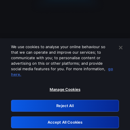
We use cookies to analyse your online behaviour so
that we can operate and improve our services; to
communicate with you; to personalise content or
advertising on this or other platforms; and provide
social media features for you. For more information,
go
Looks like you are connecting through
here.
a VPN, proxy or 'unblocker' service.
Please turn off any of these services
Manage Cookies
and try again.
Reject All
GRN: 0.8d1c2117.1786153257.78893ff3
Accept All Cookies
Retry