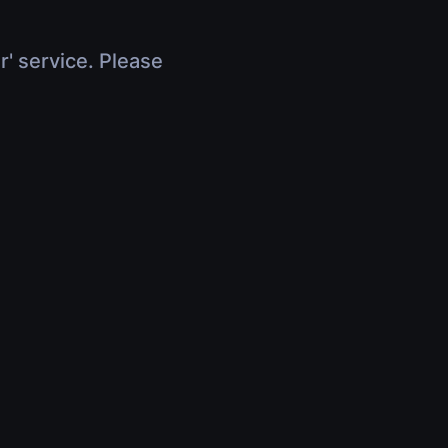
r' service. Please