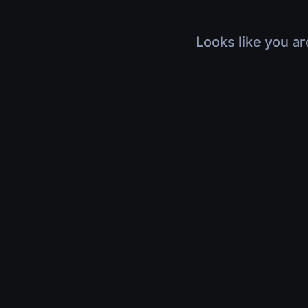
Looks like you ar