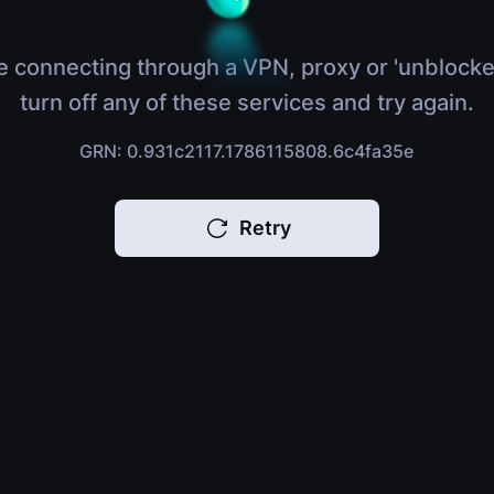
e connecting through a VPN, proxy or 'unblocke
turn off any of these services and try again.
GRN: 0.931c2117.1786115808.6c4fa35e
Retry