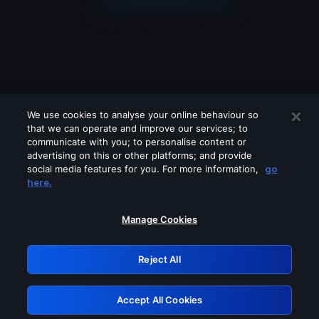
We use cookies to analyse your online behaviour so
that we can operate and improve our services; to
communicate with you; to personalise content or
advertising on this or other platforms; and provide
social media features for you. For more information,
go
Looks like you are connecting through
here.
a VPN, proxy or 'unblocker' service.
Please turn off any of these services
Manage Cookies
and try again.
Reject All
GRN: 0.2c623017.1786103022.e3c896a
Accept All Cookies
Retry