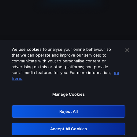
We use cookies to analyse your online behaviour so
that we can operate and improve our services; to
communicate with you; to personalise content or
advertising on this or other platforms; and provide
social media features for you. For more information,
go
Looks like you are connecting through
here.
a VPN, proxy or 'unblocker' service.
Please turn off any of these services
Manage Cookies
and try again.
Reject All
GRN: 0.891c2117.1786268314.24c1d024
Accept All Cookies
Retry