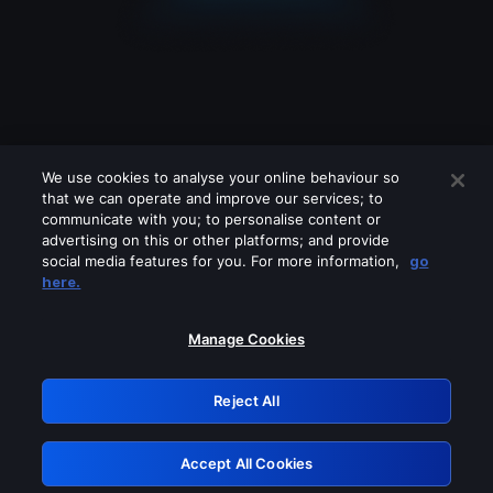
We use cookies to analyse your online behaviour so
that we can operate and improve our services; to
communicate with you; to personalise content or
advertising on this or other platforms; and provide
social media features for you. For more information,
go
Looks like you are connecting through
here.
a VPN, proxy or 'unblocker' service.
Please turn off any of these services
Manage Cookies
and try again.
Reject All
GRN: 0.8c1c2117.1786076948.6249b8a5
Accept All Cookies
Retry