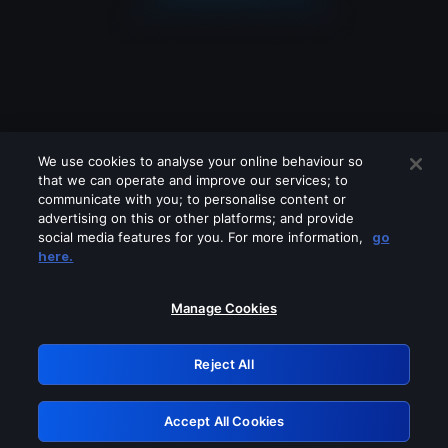
We use cookies to analyse your online behaviour so
that we can operate and improve our services; to
communicate with you; to personalise content or
advertising on this or other platforms; and provide
social media features for you. For more information,
go
Looks like you are connecting through
here.
a VPN, proxy or 'unblocker' service.
Please turn off any of these services
Manage Cookies
and try again.
Reject All
GRN: 0.8f1c2117.1786162043.61983a03
Accept All Cookies
Retry