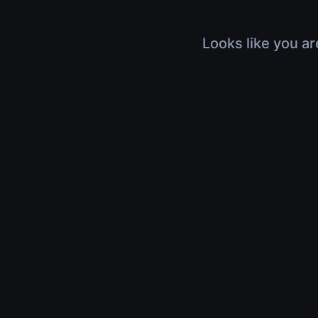
Looks like you ar