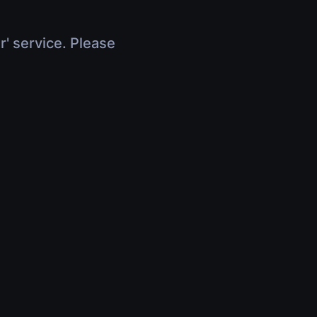
r' service. Please