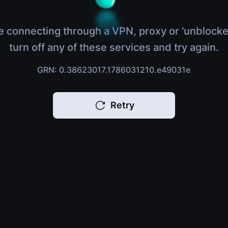
e connecting through a VPN, proxy or 'unblocke
turn off any of these services and try again.
GRN: 0.38623017.1786031210.e49031e
Retry