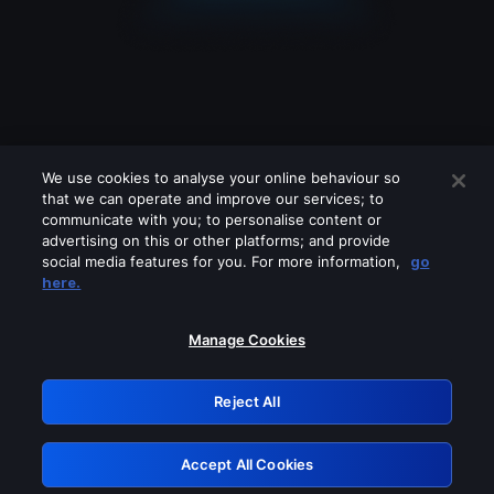
We use cookies to analyse your online behaviour so
that we can operate and improve our services; to
communicate with you; to personalise content or
advertising on this or other platforms; and provide
social media features for you. For more information,
go
Looks like you are connecting through
here.
a VPN, proxy or 'unblocker' service.
Please turn off any of these services
Manage Cookies
and try again.
Reject All
GRN: 0.8e1c2117.1786004036.719e9d1b
Accept All Cookies
Retry