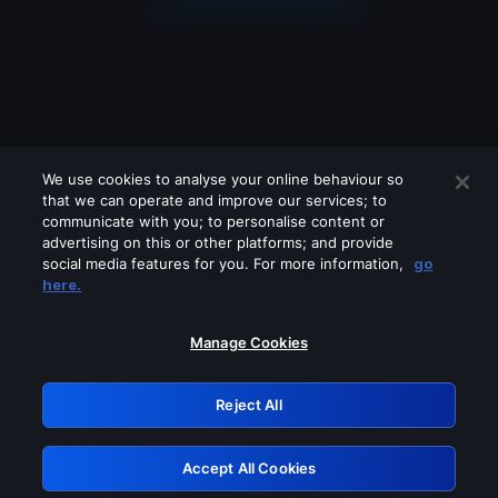
We use cookies to analyse your online behaviour so
that we can operate and improve our services; to
communicate with you; to personalise content or
advertising on this or other platforms; and provide
social media features for you. For more information,
go
Looks like you are connecting through
here.
a VPN, proxy or 'unblocker' service.
Please turn off any of these services
Manage Cookies
and try again.
Reject All
GRN: 0.33623017.1785994946.18aa4df
Accept All Cookies
Retry