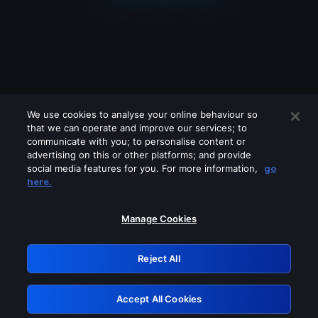
We use cookies to analyse your online behaviour so
that we can operate and improve our services; to
communicate with you; to personalise content or
advertising on this or other platforms; and provide
social media features for you. For more information,
go
Looks like you are connecting through
here.
a VPN, proxy or 'unblocker' service.
Please turn off any of these services
Manage Cookies
and try again.
Reject All
GRN: 0.951c2117.1786174553.822c0bb3
Accept All Cookies
Retry