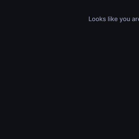
Looks like you ar