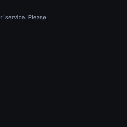
r' service. Please