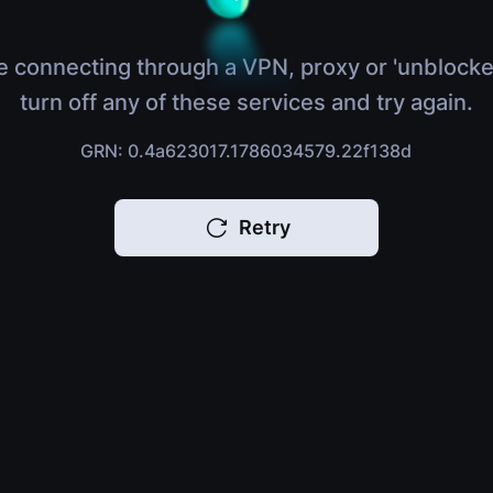
e connecting through a VPN, proxy or 'unblocke
turn off any of these services and try again.
GRN: 0.4a623017.1786034579.22f138d
Retry