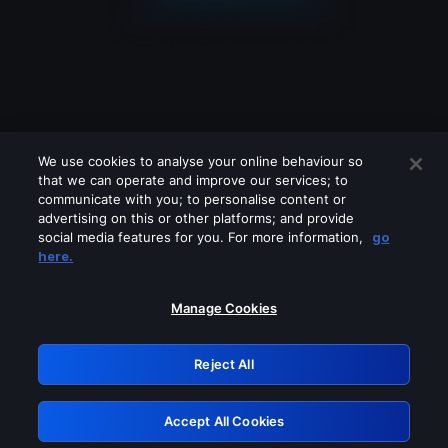
We use cookies to analyse your online behaviour so
that we can operate and improve our services; to
communicate with you; to personalise content or
advertising on this or other platforms; and provide
social media features for you. For more information,
go
Looks like you are connecting through
here.
a VPN, proxy or 'unblocker' service.
Please turn off any of these services
Manage Cookies
and try again.
Reject All
GRN: 0.951c2117.1786131201.7c6b82d7
Accept All Cookies
Retry