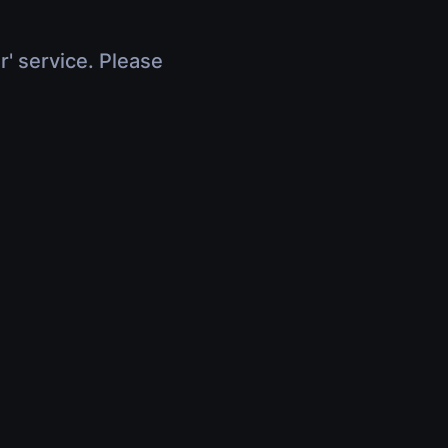
r' service. Please