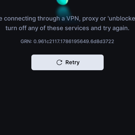
e connecting through a VPN, proxy or 'unblocke
turn off any of these services and try again.
GRN: 0.961c2117.1786195649.6d8d3722
Retry