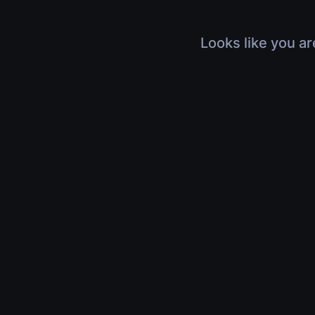
Looks like you ar