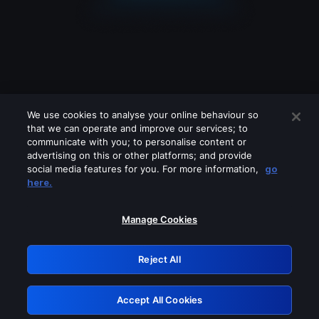
We use cookies to analyse your online behaviour so
that we can operate and improve our services; to
communicate with you; to personalise content or
advertising on this or other platforms; and provide
social media features for you. For more information,
go
Looks like you are connecting through
here.
a VPN, proxy or 'unblocker' service.
Please turn off any of these services
Manage Cookies
and try again.
Reject All
GRN: 0.8f1c2117.1786289666.6e92b848
Accept All Cookies
Retry