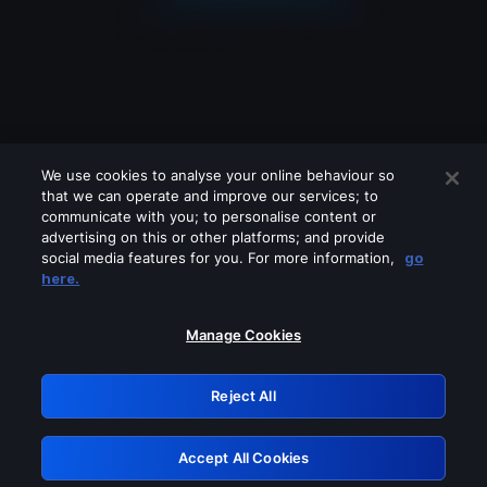
We use cookies to analyse your online behaviour so
that we can operate and improve our services; to
communicate with you; to personalise content or
advertising on this or other platforms; and provide
social media features for you. For more information,
go
Looks like you are connecting through
here.
a VPN, proxy or 'unblocker' service.
Please turn off any of these services
Manage Cookies
and try again.
Reject All
GRN: 0.8f1c2117.1786162073.61994133
Accept All Cookies
Retry