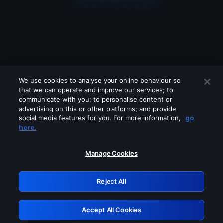
We use cookies to analyse your online behaviour so
that we can operate and improve our services; to
communicate with you; to personalise content or
advertising on this or other platforms; and provide
social media features for you. For more information,
go
Looks like you are connecting through
here.
a VPN, proxy or 'unblocker' service.
Please turn off any of these services
Manage Cookies
and try again.
Reject All
GRN: 0.8c1c2117.1786211181.74cff7e4
Accept All Cookies
Retry