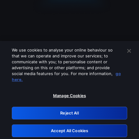
We use cookies to analyse your online behaviour so
that we can operate and improve our services; to
communicate with you; to personalise content or
advertising on this or other platforms; and provide
social media features for you. For more information,
go
Looks like you are connecting through
here.
a VPN, proxy or 'unblocker' service.
Please turn off any of these services
Manage Cookies
and try again.
Reject All
GRN: 0.8b1c2117.1786144476.7589b95f
Accept All Cookies
Retry