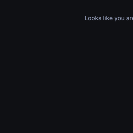
Looks like you ar