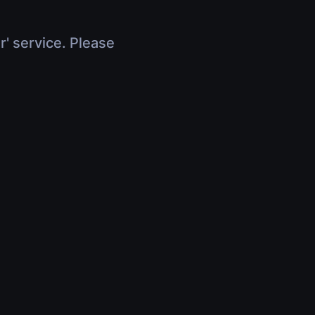
r' service. Please