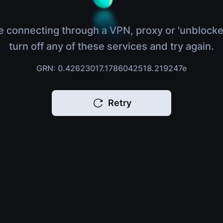
e connecting through a VPN, proxy or 'unblocke
turn off any of these services and try again.
GRN: 0.42623017.1786042518.219247e
Retry