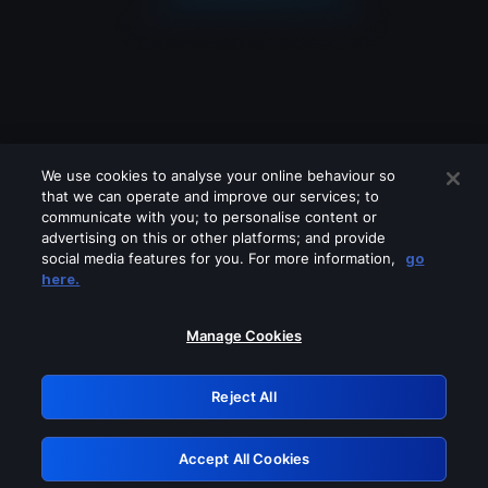
We use cookies to analyse your online behaviour so
that we can operate and improve our services; to
communicate with you; to personalise content or
advertising on this or other platforms; and provide
social media features for you. For more information,
go
Looks like you are connecting through
here.
a VPN, proxy or 'unblocker' service.
Please turn off any of these services
Manage Cookies
and try again.
Reject All
GRN: 0.8e1c2117.1786134776.859e2ed9
Accept All Cookies
Retry