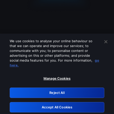
We use cookies to analyse your online behaviour so
that we can operate and improve our services; to
communicate with you; to personalise content or
advertising on this or other platforms; and provide
social media features for you. For more information,
go
Looks like you are connecting through
here.
a VPN, proxy or 'unblocker' service.
Please turn off any of these services
Manage Cookies
and try again.
Reject All
GRN: 0.981c2117.1786190702.a1626c5a
Accept All Cookies
Retry