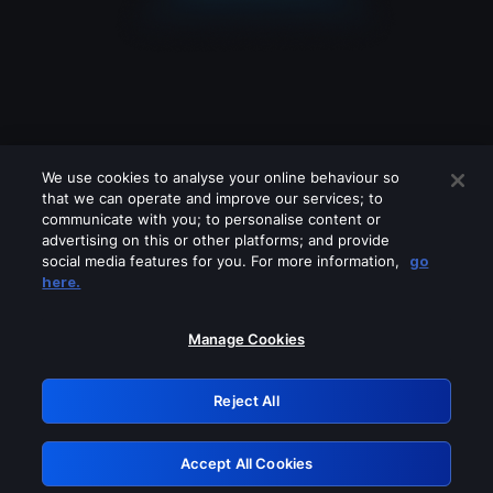
We use cookies to analyse your online behaviour so
that we can operate and improve our services; to
communicate with you; to personalise content or
advertising on this or other platforms; and provide
social media features for you. For more information,
go
Looks like you are connecting through
here.
a VPN, proxy or 'unblocker' service.
Please turn off any of these services
Manage Cookies
and try again.
Reject All
GRN: 0.8f1c2117.1786338412.74db4dc8
Accept All Cookies
Retry