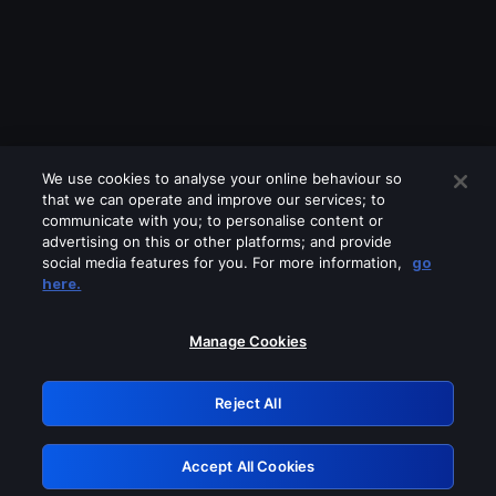
We use cookies to analyse your online behaviour so
that we can operate and improve our services; to
communicate with you; to personalise content or
advertising on this or other platforms; and provide
social media features for you. For more information,
go
Looks like you are connecting through
here.
a VPN, proxy or 'unblocker' service.
Please turn off any of these services
Manage Cookies
and try again.
Reject All
GRN: 0.881c2117.1786196834.959db6af
Accept All Cookies
Retry