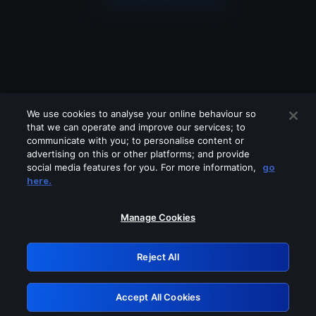
We use cookies to analyse your online behaviour so
that we can operate and improve our services; to
communicate with you; to personalise content or
advertising on this or other platforms; and provide
social media features for you. For more information,
go
Looks like you are connecting through
here.
a VPN, proxy or 'unblocker' service.
Please turn off any of these services
Manage Cookies
and try again.
Reject All
GRN: 0.35623017.1786093640.274e40
Accept All Cookies
Retry