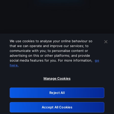
We use cookies to analyse your online behaviour so
that we can operate and improve our services; to
communicate with you; to personalise content or
advertising on this or other platforms; and provide
social media features for you. For more information,
go
Looks like you are connecting through
here.
a VPN, proxy or 'unblocker' service.
Please turn off any of these services
Manage Cookies
and try again.
Reject All
GRN: 0.971c2117.1786261387.86f8fad9
Accept All Cookies
Retry