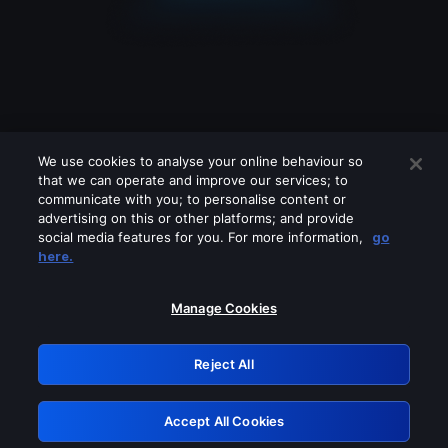
We use cookies to analyse your online behaviour so
that we can operate and improve our services; to
communicate with you; to personalise content or
advertising on this or other platforms; and provide
social media features for you. For more information,
go
Looks like you are connecting through
here.
a VPN, proxy or 'unblocker' service.
Please turn off any of these services
Manage Cookies
and try again.
Reject All
GRN: 0.51623017.1786070075.1fc7299
Accept All Cookies
Retry