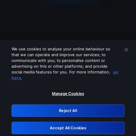
We use cookies to analyse your online behaviour so
that we can operate and improve our services; to
communicate with you; to personalise content or
advertising on this or other platforms; and provide
social media features for you. For more information,
go
Looks like you are connecting through
here.
a VPN, proxy or 'unblocker' service.
Please turn off any of these services
Manage Cookies
and try again.
Reject All
GRN: 0.931c2117.1786112187.6bec4deb
Accept All Cookies
Retry