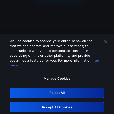
We use cookies to analyse your online behaviour so
that we can operate and improve our services; to
communicate with you; to personalise content or
advertising on this or other platforms; and provide
social media features for you. For more information,
go
Looks like you are connecting through
here.
a VPN, proxy or 'unblocker' service.
Please turn off any of these services
Manage Cookies
and try again.
Reject All
GRN: 0.981c2117.1786349166.bf4ad4b7
Accept All Cookies
Retry