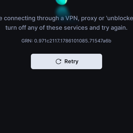
e connecting through a VPN, proxy or 'unblocke
turn off any of these services and try again.
GRN: 0.971c2117.1786101085.71547a6b
Retry