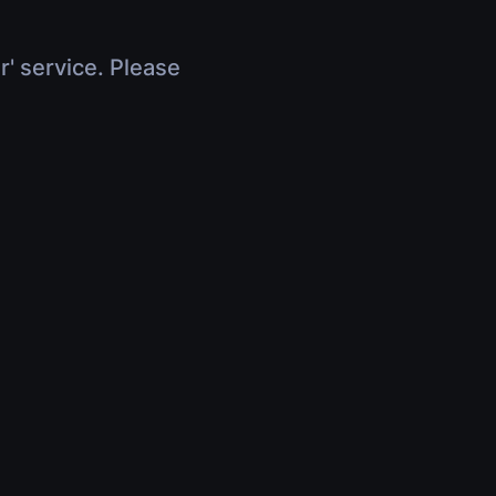
r' service. Please