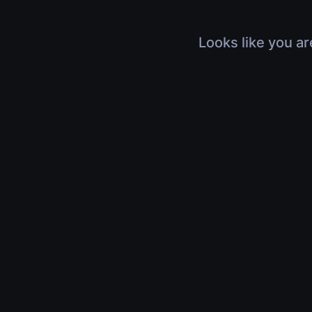
Looks like you ar