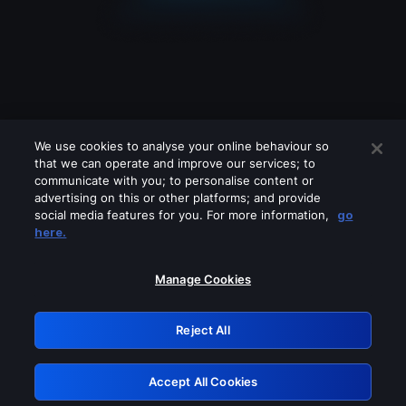
We use cookies to analyse your online behaviour so
that we can operate and improve our services; to
communicate with you; to personalise content or
advertising on this or other platforms; and provide
social media features for you. For more information,
go
Looks like you are connecting through
here.
a VPN, proxy or 'unblocker' service.
Please turn off any of these services
Manage Cookies
and try again.
Reject All
GRN: 0.851c2117.1786270862.7ea532ad
Accept All Cookies
Retry