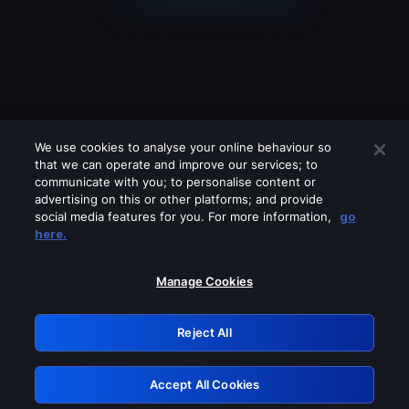
We use cookies to analyse your online behaviour so
that we can operate and improve our services; to
communicate with you; to personalise content or
advertising on this or other platforms; and provide
social media features for you. For more information,
go
Looks like you are connecting through
here.
a VPN, proxy or 'unblocker' service.
Please turn off any of these services
Manage Cookies
and try again.
Reject All
GRN: 0.8c1c2117.1786196983.72c42e8b
Accept All Cookies
Retry