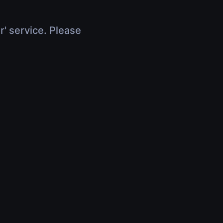
r' service. Please