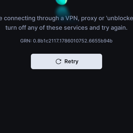
e connecting through a VPN, proxy or 'unblocke
turn off any of these services and try again.
GRN: 0.8b1c2117.1786010752.6655b94b
Retry