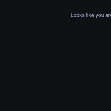
Looks like you ar