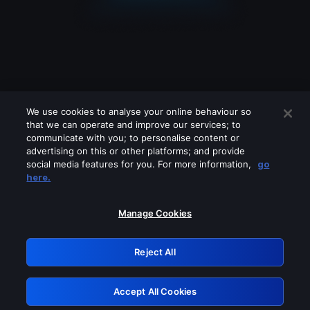
We use cookies to analyse your online behaviour so
that we can operate and improve our services; to
communicate with you; to personalise content or
advertising on this or other platforms; and provide
social media features for you. For more information,
go
Looks like you are connecting through
here.
a VPN, proxy or 'unblocker' service.
Please turn off any of these services
Manage Cookies
and try again.
Reject All
GRN: 0.881c2117.1785972330.6f8031e6
Accept All Cookies
Retry