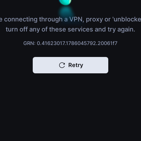
e connecting through a VPN, proxy or 'unblocke
turn off any of these services and try again.
GRN: 0.41623017.1786045792.20061f7
Retry