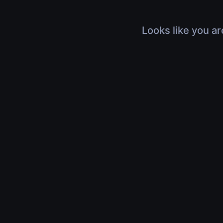
Looks like you ar