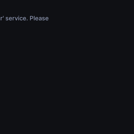
r' service. Please