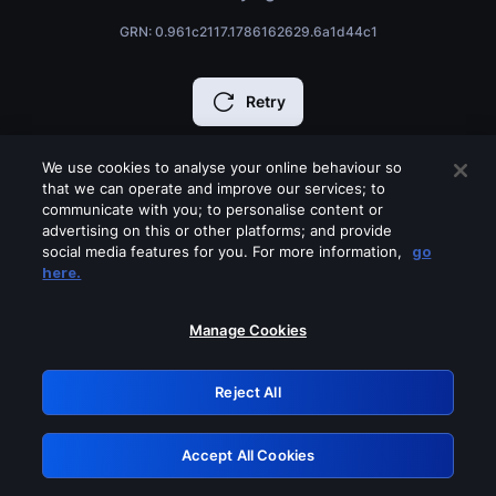
GRN: 0.961c2117.1786162629.6a1d44c1
Retry
We use cookies to analyse your online behaviour so
that we can operate and improve our services; to
communicate with you; to personalise content or
advertising on this or other platforms; and provide
social media features for you. For more information,
go
here.
Manage Cookies
Reject All
Accept All Cookies