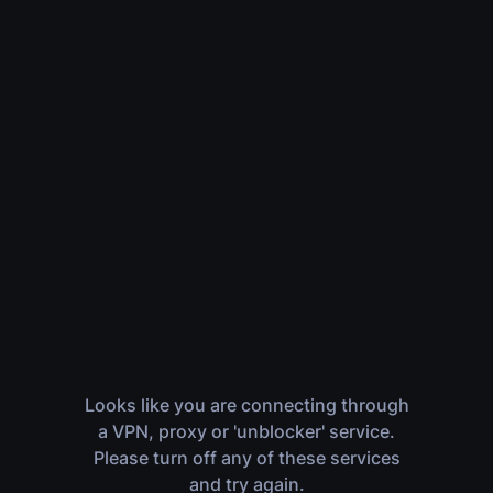
Looks like you are connecting through
a VPN, proxy or 'unblocker' service.
Please turn off any of these services
and try again.