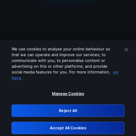
We use cookies to analyse your online behaviour so
that we can operate and improve our services; to
communicate with you; to personalise content or
advertising on this or other platforms; and provide
social media features for you. For more information,
go
Looks like you are connecting through
here.
a VPN, proxy or 'unblocker' service.
Please turn off any of these services
Manage Cookies
and try again.
Reject All
GRN: 0.971c2117.1786113874.733c5dec
Accept All Cookies
Retry