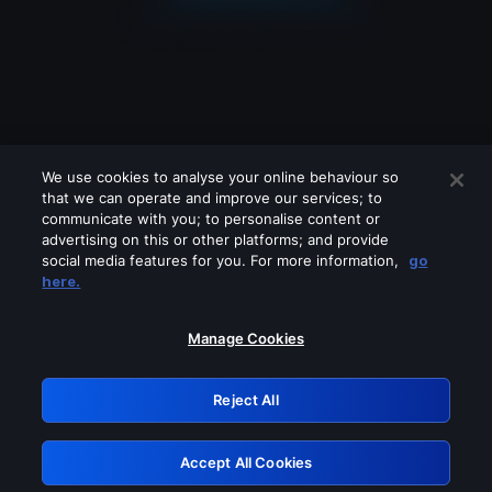
We use cookies to analyse your online behaviour so
that we can operate and improve our services; to
communicate with you; to personalise content or
advertising on this or other platforms; and provide
social media features for you. For more information,
go
Looks like you are connecting through
here.
a VPN, proxy or 'unblocker' service.
Please turn off any of these services
Manage Cookies
and try again.
Reject All
GRN: 0.8a1c2117.1786261386.a039b4cb
Accept All Cookies
Retry