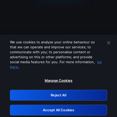
We use cookies to analyse your online behaviour so
that we can operate and improve our services; to
communicate with you; to personalise content or
advertising on this or other platforms; and provide
social media features for you. For more information,
go
Looks like you are connecting through
here.
a VPN, proxy or 'unblocker' service.
Please turn off any of these services
Manage Cookies
and try again.
Reject All
GRN: 0.8c1c2117.1786231326.77e920dd
Accept All Cookies
Retry