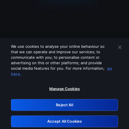
We use cookies to analyse your online behaviour so
that we can operate and improve our services; to
communicate with you; to personalise content or
advertising on this or other platforms; and provide
social media features for you. For more information,
go
Looks like you are connecting through
here.
a VPN, proxy or 'unblocker' service.
Please turn off any of these services
Manage Cookies
and try again.
Reject All
GRN: 0.861c2117.1786213730.6d959ae2
Accept All Cookies
Retry