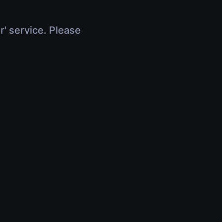
r' service. Please