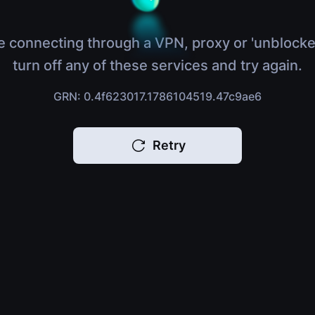
e connecting through a VPN, proxy or 'unblocke
turn off any of these services and try again.
GRN: 0.4f623017.1786104519.47c9ae6
Retry