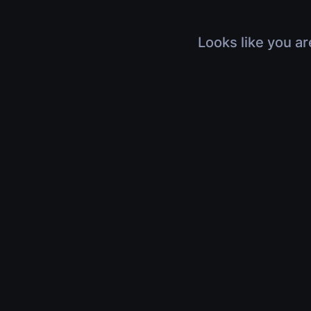
Looks like you ar