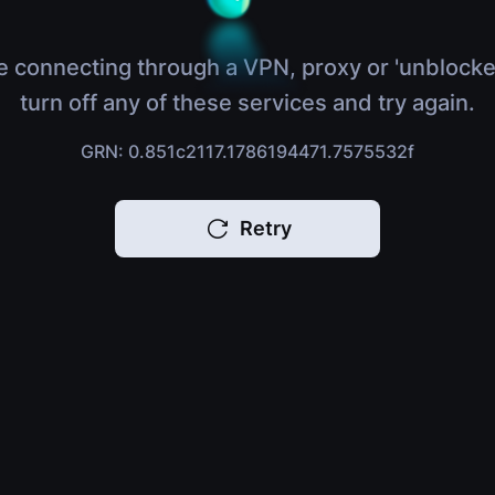
e connecting through a VPN, proxy or 'unblocke
turn off any of these services and try again.
GRN: 0.851c2117.1786194471.7575532f
Retry