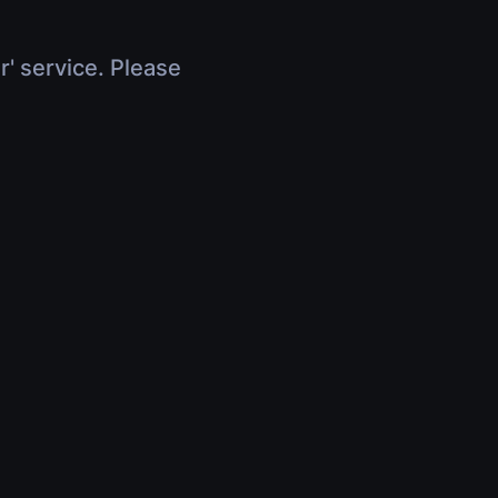
r' service. Please