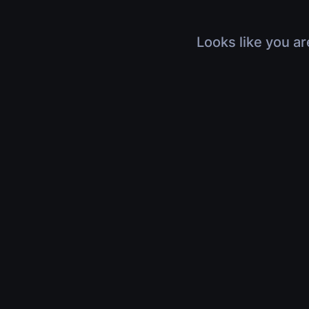
Looks like you ar