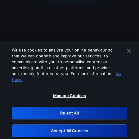
We use cookies to analyse your online behaviour so
that we can operate and improve our services; to
communicate with you; to personalise content or
advertising on this or other platforms; and provide
social media features for you. For more information,
go
Looks like you are connecting through
here.
a VPN, proxy or 'unblocker' service.
Please turn off any of these services
Manage Cookies
and try again.
Reject All
GRN: 0.8a1c2117.1786160850.92dc521d
Accept All Cookies
Retry