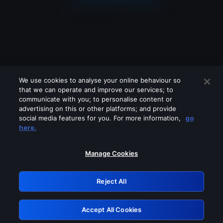
We use cookies to analyse your online behaviour so
that we can operate and improve our services; to
communicate with you; to personalise content or
advertising on this or other platforms; and provide
social media features for you. For more information,
go
Looks like you are connecting through
here.
a VPN, proxy or 'unblocker' service.
Please turn off any of these services
Manage Cookies
and try again.
Reject All
GRN: 0.2f623017.1786057939.a94a805
Accept All Cookies
Retry