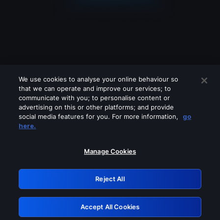
We use cookies to analyse your online behaviour so
that we can operate and improve our services; to
communicate with you; to personalise content or
advertising on this or other platforms; and provide
social media features for you. For more information,
go
Looks like you are connecting through
here.
a VPN, proxy or 'unblocker' service.
Please turn off any of these services
Manage Cookies
and try again.
Reject All
GRN: 0.961c2117.1786130361.66139094
Accept All Cookies
Retry