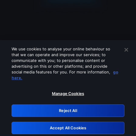
We use cookies to analyse your online behaviour so
that we can operate and improve our services; to
communicate with you; to personalise content or
advertising on this or other platforms; and provide
social media features for you. For more information,
go
Looks like you are connecting through
here.
a VPN, proxy or 'unblocker' service.
Please turn off any of these services
Manage Cookies
and try again.
Reject All
GRN: 0.951c2117.1786113705.7a0bc615
Accept All Cookies
Retry