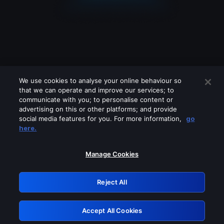
We use cookies to analyse your online behaviour so
that we can operate and improve our services; to
communicate with you; to personalise content or
advertising on this or other platforms; and provide
social media features for you. For more information,
go
Looks like you are connecting through
here.
a VPN, proxy or 'unblocker' service.
Please turn off any of these services
Manage Cookies
and try again.
Reject All
GRN: 0.8a1c2117.1786085168.8909c234
Accept All Cookies
Retry