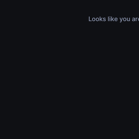
Looks like you ar