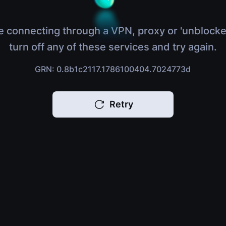
e connecting through a VPN, proxy or 'unblocke
turn off any of these services and try again.
GRN: 0.8b1c2117.1786100404.7024773d
Retry