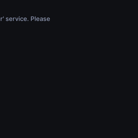
r' service. Please